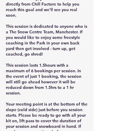
directly from Chill Factore to help you
reach this goal and we'll see you real
soon.
This session is dedicated to anyone who is
a The Snow Centre Team, Manchester. If
you would like to enjoy some freestyle
coaching in the Park in your own back
yard then get involved - turn up, get
coached, go shred!
This session lasts 1.5hours with a
maximum of 6 bookings per session. In
the event of just 1 booking, the session
will still go ahead however it will be
reduced down from 1.5hrs to a 1 hr
session.
Your meeting point is at the bottom of the
slope (cold side) just before you session
starts. Please be ready to go with all your
kit on, lift pass to cover the duration of
your session and snowboard in hand. If