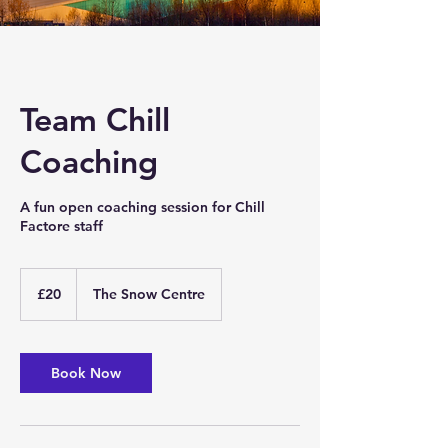
Team Chill
Coaching
A fun open coaching session for Chill
Factore staff
20
British
£20
The Snow Centre
pounds
Book Now