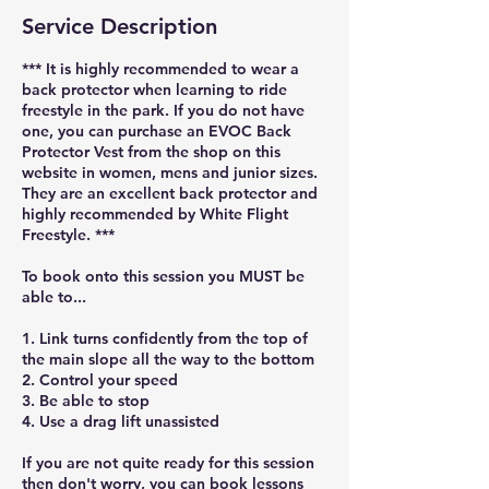
Service Description
*** It is highly recommended to wear a
back protector when learning to ride
freestyle in the park. If you do not have
one, you can purchase an EVOC Back
Protector Vest from the shop on this
website in women, mens and junior sizes.
They are an excellent back protector and
highly recommended by White Flight
Freestyle. ***
To book onto this session you MUST be
able to...
1. Link turns confidently from the top of
the main slope all the way to the bottom
2. Control your speed
3. Be able to stop
4. Use a drag lift unassisted
If you are not quite ready for this session
then don't worry, you can book lessons