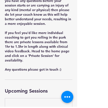
you have any questions before your
session starts or are carrying an injury of
any kind (mental or physical) then please
do let your coach know as this will help
better understand your needs, resulting in
a more enjoyable session.
If you feel you'd like more individual
coaching to get you rolling in the park
there are private lessons available from
1hr to 1.5hr in length along with clinical
video feedback. Head to the home page
and click on a 'Private Session' for
availability.
Any questions please get in touch :)
Upcoming Sessions