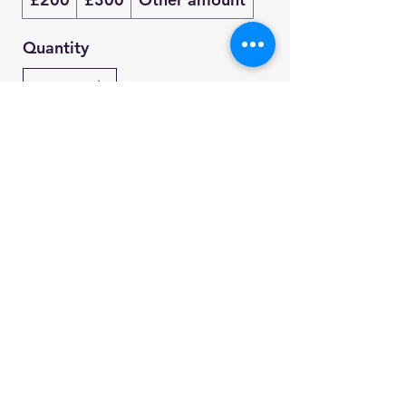
Quantity
Buy Now
whiteflightfreestyle@outlook.com
©2022 by White Flight Freestyle. Proudly created with
Wix.com