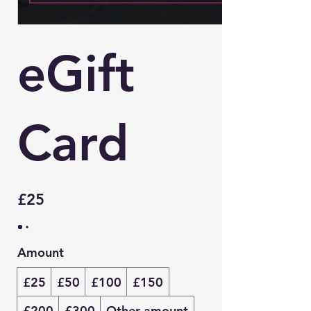
eGift
Card
£25
Amount
£25
£50
£100
£150
£200
£300
Other amount