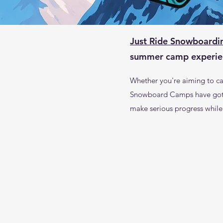
Just Ride Snowboardi
summer camp experien
Whether you're aiming to car
Snowboard Camps have got yo
make serious progress while