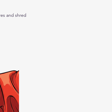
res and shred