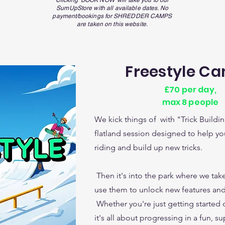
Clicking 'BOOK NOW' will take you to our
SumUpStore with all available dates. No
payment/
bookings
for
SHREDDER CAMPS
are taken on this website.
Freestyle C
£70 per day,
max 8 people
We kick things of with "Trick Buildi
flatland session designed to help you
riding and build up new tricks.
Then it's into the park where we take
use them to unlock new features and
Whether you're just getting started 
it's all about progressing in a fun, su