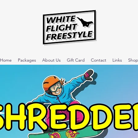
Home
Packages
About Us
Gift Card
Contact
Links
Sho