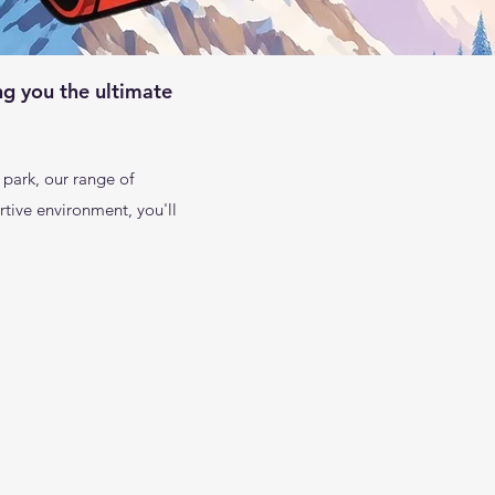
ng you the ultimate
 park, our range of
tive environment, you'll