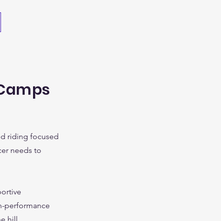
 Camps
ced riding focused
cer needs to
ortive
gh-performance
 hill.