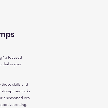
amps
ng" a focused
 dial in your
 those skills and
 stomp new tricks.
or a seasoned pro,
pportive setting.