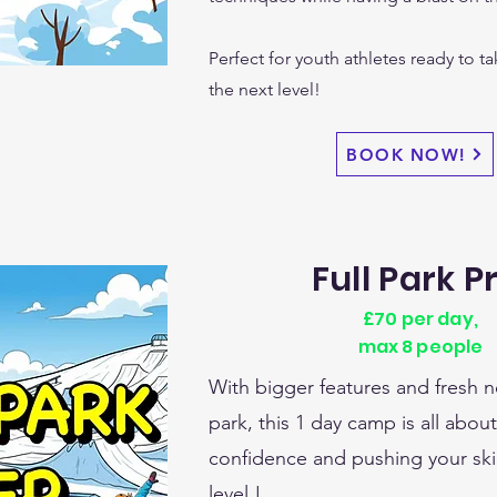
Perfect for youth athletes ready to ta
the next level!
BOOK NOW!
Full Park P
£70 per day,
max 8 people
With bigger features and fresh n
park, this 1 day camp is all abou
confidence and pushing your skil
level !