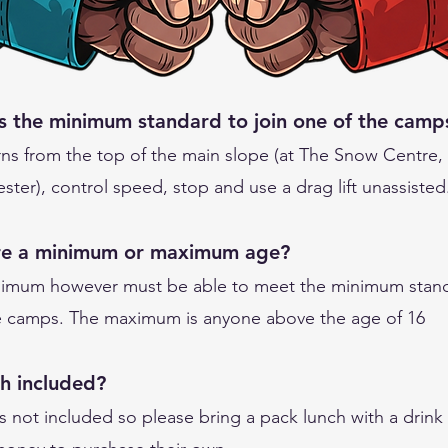
s the minimum standard to join one of the camp
rns from the top of the main slope (at The Snow Centre,
ter), control speed, stop and use a drag lift unassisted
ere a minimum or maximum age?
imum however must be able to meet the minimum stand
he camps. The maximum is anyone above the age of 16
ch included?
s not included so please bring a pack lunch with a drink