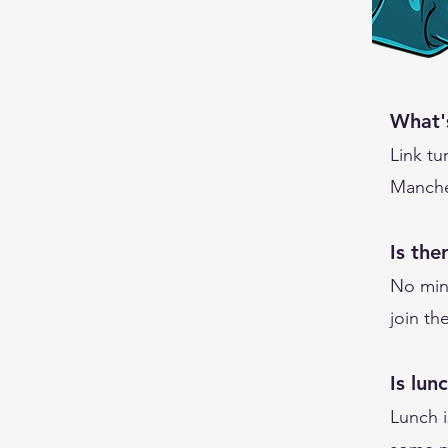
What'
Link tu
Manches
Is th
No min
join t
Is lun
Lunch i