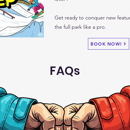
Get ready to conquer new featu
the full park like a pro.
BOOK NOW!
FAQs