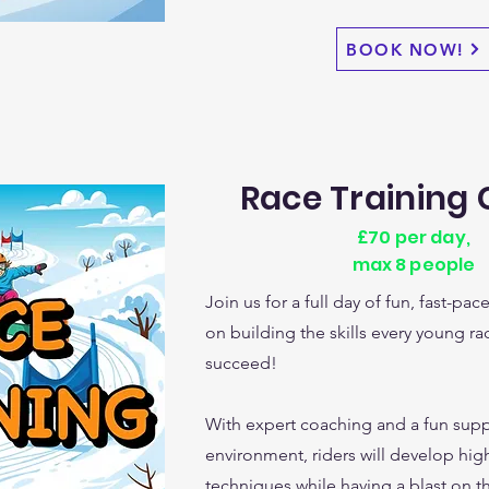
BOOK NOW!
Race Training
£70 per day,
max 8 people
Join us for a full day of fun, fast-pa
on building the skills every young ra
succeed!
With expert coaching and a fun supp
environment, riders will develop hi
techniques while having a blast on the