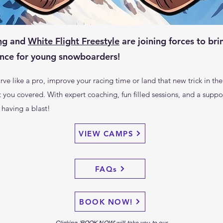
ng
and
White Flight Freestyle
are joining forces to bri
ce for young snowboarders!
ve like a pro, improve your racing time or land that new trick in the
u covered. With expert coaching, fun filled sessions, and a suppor
 having a blast!
VIEW CAMPS
FAQs
BOOK NOW!