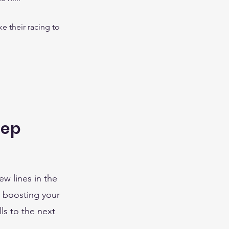
ke their racing to
rep
ew lines in the
t boosting your
ls to the next