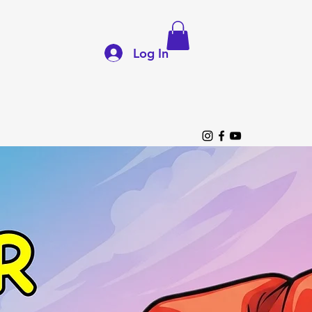
Log In
p