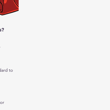
s?
.
ard to
 or